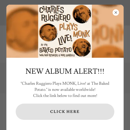
NEW ALBUM ALERT!!!
Shipping costs for LP's & CD's are US only. International customers
please email
charles@ruggierodrums.com
for shipping costs.
"Charles Ruggiero Plays MONK, Live! at The Baked
Potato." is now available worldwide!
Click the link below to find out more!
CLICK HERE